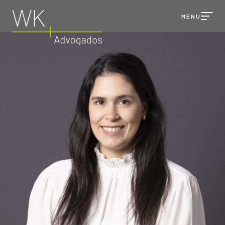
MENU
TALK TO
WK