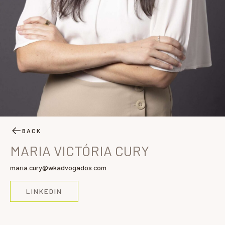
BACK
MARIA VICTÓRIA CURY
maria.cury@wkadvogados.com
LINKEDIN