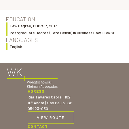
EDUCATION
Law Degree, PUC/SP, 2017
Postgraduate Degree (Lato Sensu) in Business Law, FGV/SP
LANGUAGES
English
ADRESS
Rua Tavares Cabral, 102
10º Andar | São Paulo | SP
05423-030
VIEW ROUTE
CONTACT